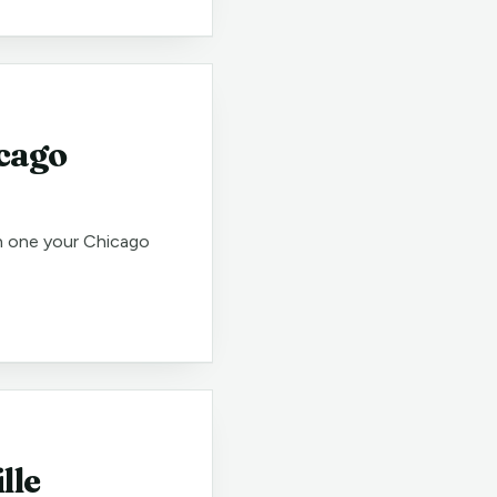
icago
h one your Chicago
lle