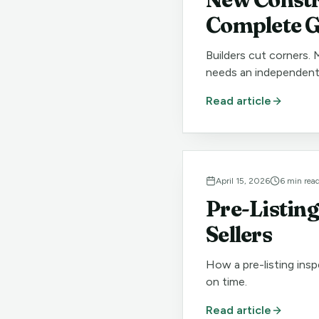
Complete G
Builders cut corners. 
needs an independent
Read article
April 15, 2026
6
min rea
Pre-Listing
Sellers
How a pre-listing insp
on time.
Read article