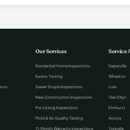
Our Services
Service 
Residential Home Inspections
Naperville
Radon Testing
Wheaton
ions
Sewer Scope Inspections
Lisle
New Construction Inspections
Glen Ellyn
Pre-Listing Inspections
Elmhurst
Mold & Air Quality Testing
Aurora
11-Month Warranty Inspections
Yorkville