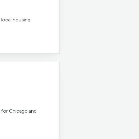
 local housing
 for Chicagoland