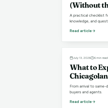
(Without t
A practical checklist 
knowledge, and quest
Read article
July 13, 2026
6
min read
What to Ex
Chicagola
From arrival to same-
buyers and agents.
Read article