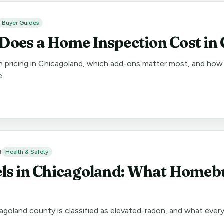
Buyer Guides
oes a Home Inspection Cost in
n pricing in Chicagoland, which add-ons matter most, and how 
e.
d
Health & Safety
ls in Chicagoland: What Homeb
agoland county is classified as elevated-radon, and what eve