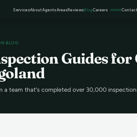
Services
About
Agents
Areas
Reviews
Blog
Careers
Contac
HIRING
ON BLOG
pection Guides for
goland
m a team that's completed over 30,000 inspections a