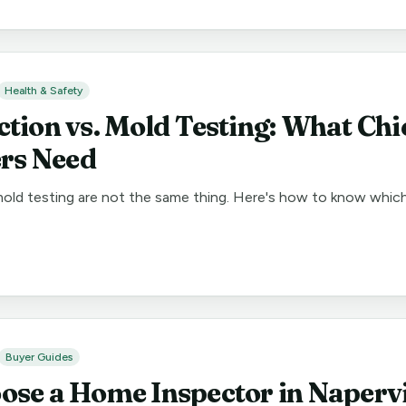
Health & Safety
ction vs. Mold Testing: What Ch
s Need
old testing are not the same thing. Here's how to know whic
Buyer Guides
ose a Home Inspector in Napervi