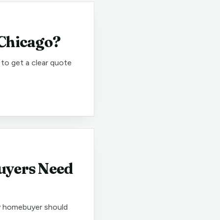
 Chicago?
to get a clear quote
uyers Need
ry homebuyer should