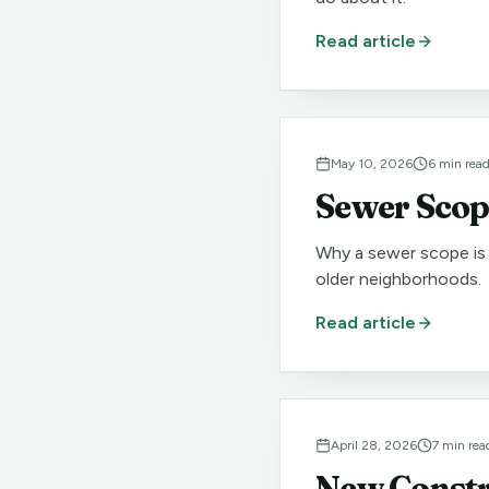
Read article
May 10, 2026
6
min rea
Sewer Scope
Why a sewer scope is 
older neighborhoods.
Read article
April 28, 2026
7
min rea
New Constru