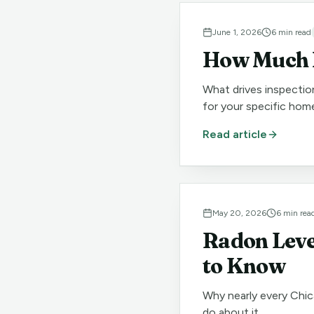
June 1, 2026
6
min read
How Much D
What drives inspectio
for your specific hom
Read article
May 20, 2026
6
min rea
Radon Leve
to Know
Why nearly every Chic
do about it.