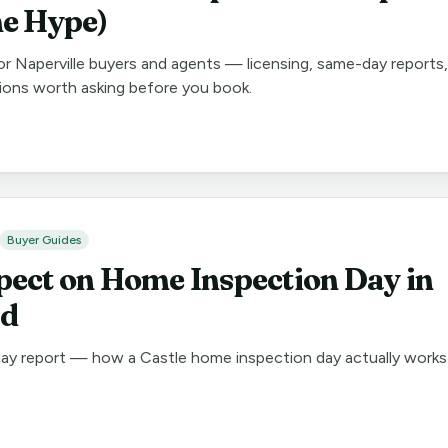
he Hype)
for Naperville buyers and agents — licensing, same-day reports,
ions worth asking before you book.
Buyer Guides
pect on Home Inspection Day in
nd
day report — how a Castle home inspection day actually works