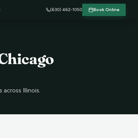
(630) 462-1050
Book Online
t
 Chicago
cross Illinois.