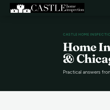
CASTLE HOME INSPECTI
Home Ins
& Chica
Practical answers fro