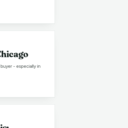
Chicago
uyer - especially in
is: