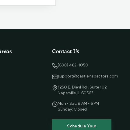
Areas
Contact Us
(630) 462-1050
support@castleinspectors.com
1250 E. Diehl Rd., Suite 102
Naperville, IL 60563
Mon - Sat: 8 AM - 6 PM
Sunday: Closed
Schedule Your