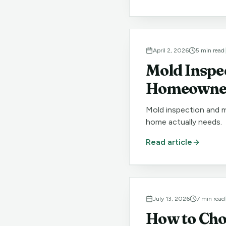
April 2, 2026
5
min read
Mold Inspe
Homeowner
Mold inspection and m
home actually needs.
Read article
July 13, 2026
7
min read
How to Cho