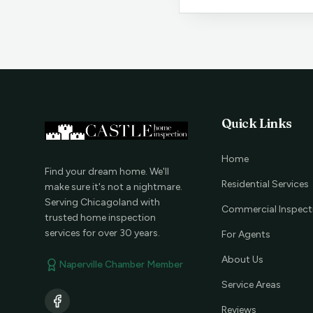
Quick Links
Home
Find your dream home. We'll
Residential Services
make sure it's not a nightmare.
Serving Chicagoland with
Commercial Inspect
trusted home inspection
services for over 30 years.
For Agents
About Us
Naperville Chamber Member
Service Areas
Reviews