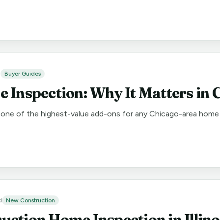
d
Buyer Guides
 Inspection: Why It Matters in 
one of the highest-value add-ons for any Chicago-area home b
d
New Construction
ction Home Inspection in Illino