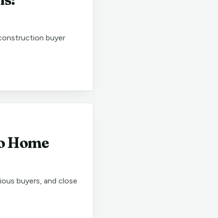
 construction buyer
go Home
rious buyers, and close