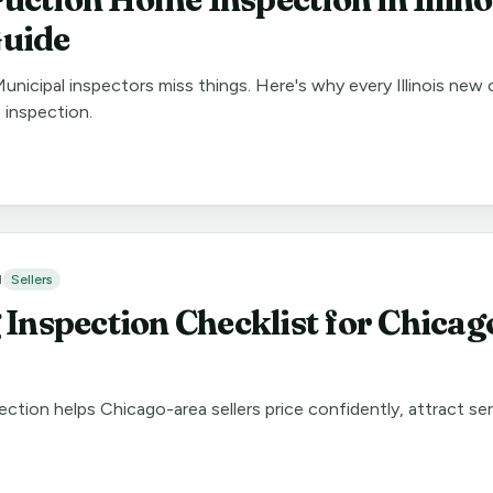
uide
Municipal inspectors miss things. Here's why every Illinois new
 inspection.
d
Sellers
 Inspection Checklist for Chica
ection helps Chicago-area sellers price confidently, attract se