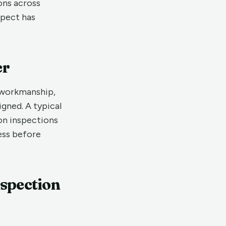
ons across
spect has
er
 workmanship,
igned. A typical
on inspections
ress before
nspection