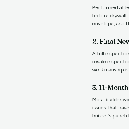
Performed after
before drywall h
envelope, and t
2. Final Ne
A full inspecti
resale inspecti
workmanship iss
3. 11-Mont
Most builder wa
issues that hav
builder's punch 