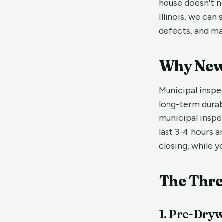
house doesn't n
Illinois, we ca
defects, and ma
Why New 
Municipal inspe
long-term durab
municipal inspe
last 3-4 hours a
closing, while yo
The Thre
1. Pre-Dryw