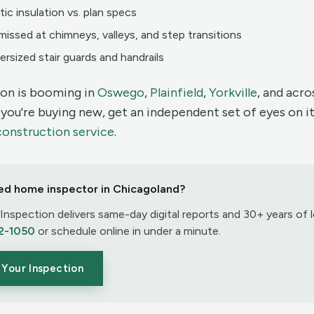
tic insulation vs. plan specs
missed at chimneys, valleys, and step transitions
ersized stair guards and handrails
on is booming in
Oswego
,
Plainfield
,
Yorkville
, and acr
f you're buying new, get an independent set of eyes on it
construction service
.
ed home inspector in Chicagoland?
nspection delivers same-day digital reports and 30+ years of l
2-1050
or schedule online in under a minute.
Your Inspection