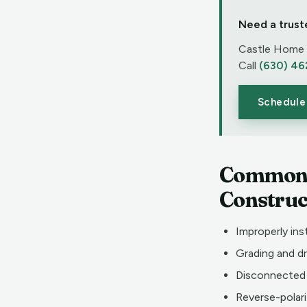
Need a trust
Castle Home I
Call
(630) 46
Schedule
Common D
Construc
Improperly ins
Grading and d
Disconnected 
Reverse-polari