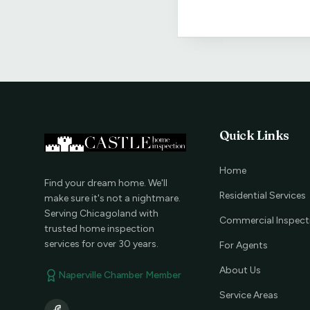
Quick Links
Home
Find your dream home. We'll
Residential Services
make sure it's not a nightmare.
Serving Chicagoland with
Commercial Inspect
trusted home inspection
services for over 30 years.
For Agents
About Us
Naperville Chamber Member
Service Areas