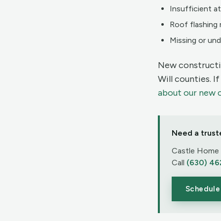
Insufficient at
Roof flashing 
Missing or und
New constructi
Will counties. I
about our new 
Need a trust
Castle Home I
Call
(630) 46
Schedule 