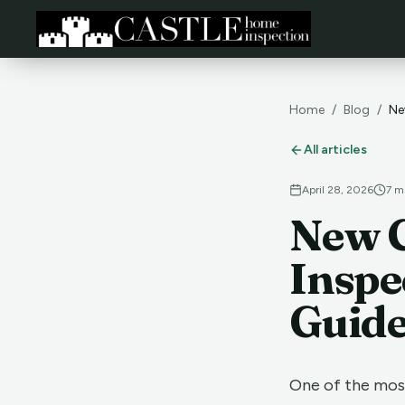
Home
/
Blog
/
Ne
All articles
April 28, 2026
7
mi
New 
Inspe
Guid
One of the mos