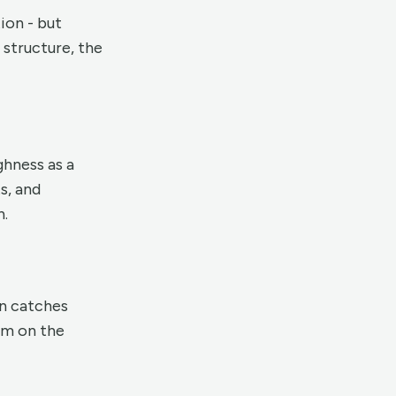
ion - but
 structure, the
ghness as a
s, and
h.
on catches
hem on the