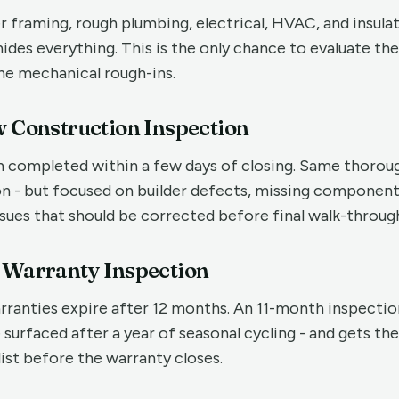
 framing, rough plumbing, electrical, HVAC, and insulat
ides everything. This is the only chance to evaluate the
he mechanical rough-ins.
w Construction Inspection
on completed within a few days of closing. Same thorou
on - but focused on builder defects, missing component
ues that should be corrected before final walk-throug
h Warranty Inspection
rranties expire after 12 months. An 11-month inspecti
e surfaced after a year of seasonal cycling - and gets t
list before the warranty closes.