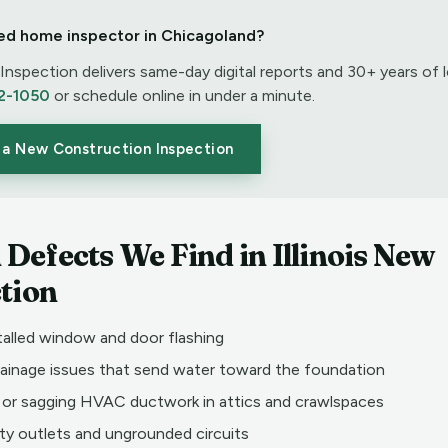
ed home inspector in Chicagoland?
nspection delivers same-day digital reports and 30+ years of l
2-1050
or schedule online in under a minute.
 a New Construction Inspection
efects We Find in Illinois New
tion
talled window and door flashing
rainage issues that send water toward the foundation
or sagging HVAC ductwork in attics and crawlspaces
ty outlets and ungrounded circuits