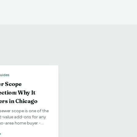
uides
r Scope
ection: Why It
ers in Chicago
sewer scope is one of the
t-value add-ons for any
o-area home buyer -
lly in older
orhoods.