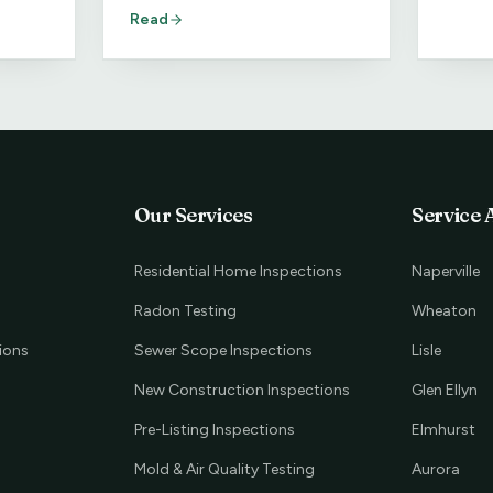
homebuyer should do about it.
Read
Our Services
Service 
Residential Home Inspections
Naperville
Radon Testing
Wheaton
ions
Sewer Scope Inspections
Lisle
New Construction Inspections
Glen Ellyn
Pre-Listing Inspections
Elmhurst
Mold & Air Quality Testing
Aurora