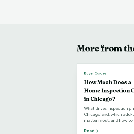
More from the
Buyer Guides
How Much Does a
Home Inspection C
in Chicago?
What drives inspection pri
Chicagoland, which add-
matter most, and how to 
clear quote for your speci
Read
home.