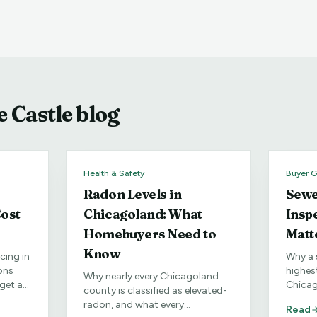
 Castle blog
Health & Safety
Buyer G
Radon Levels in
Sewe
ost
Chicagoland: What
Insp
Homebuyers Need to
Matt
Know
cing in
Why a 
ons
highes
Why nearly every Chicagoland
get a
Chicag
county is classified as elevated-
fic
especia
radon, and what every
Read
neighb