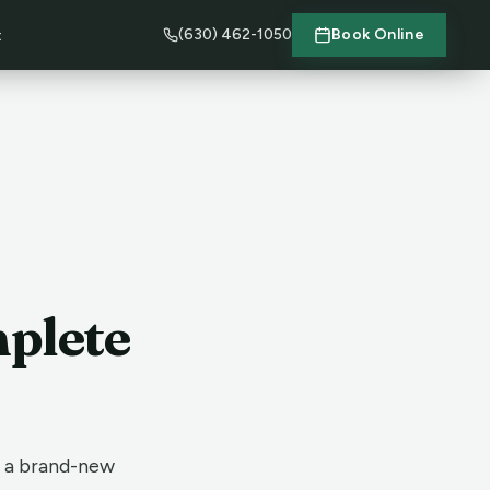
(630) 462-1050
Book Online
t
mplete
t a brand-new