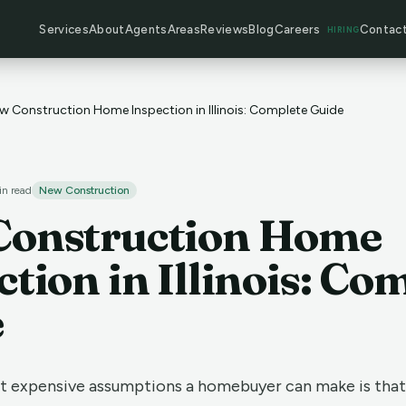
Services
About
Agents
Areas
Reviews
Blog
Careers
Contac
HIRING
w Construction Home Inspection in Illinois: Complete Guide
n read
New Construction
Construction Home
ction in Illinois: Co
e
t expensive assumptions a homebuyer can make is tha