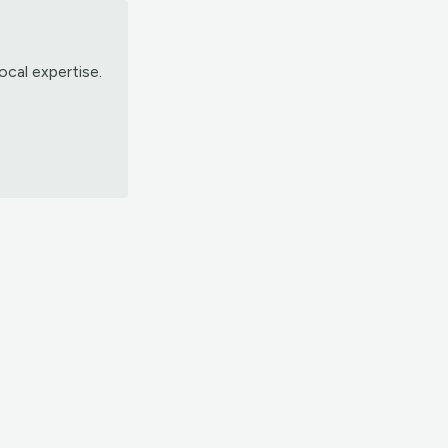
ocal expertise.