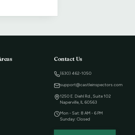
Areas
Contact Us
(630) 462-1050
support@castleinspectors.com
1250 E. Diehl Rd., Suite 102
Naperville, IL 60563
Mon - Sat: 8 AM - 6 PM
Sunday: Closed