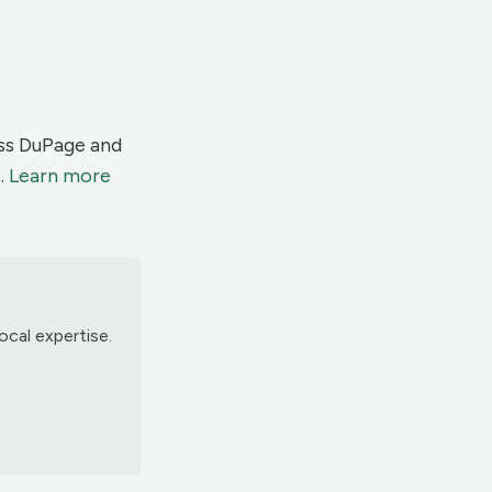
oss DuPage and
.
Learn more
ocal expertise.