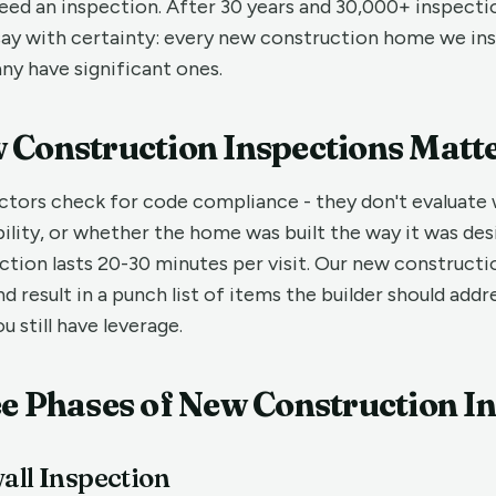
eed an inspection. After 30 years and 30,000+ inspecti
n say with certainty: every new construction home we in
ny have significant ones.
Construction Inspections Matt
ctors check for code compliance - they don't evaluate
ility, or whether the home was built the way it was des
ction lasts 20-30 minutes per visit. Our new constructi
nd result in a punch list of items the builder should add
u still have leverage.
e Phases of New Construction I
all Inspection