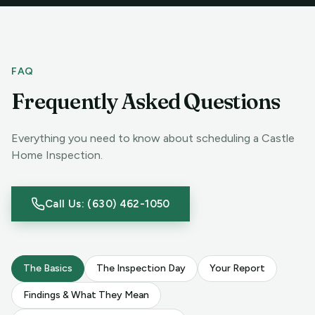
FAQ
Frequently Asked Questions
Everything you need to know about scheduling a Castle
Home Inspection.
Call Us: (630) 462-1050
The Basics
The Inspection Day
Your Report
Findings & What They Mean