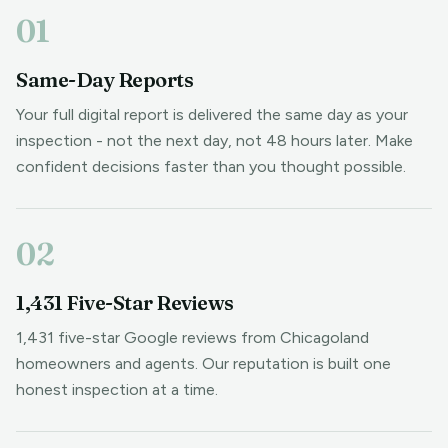
01
Same-Day Reports
Your full digital report is delivered the same day as your
inspection - not the next day, not 48 hours later. Make
confident decisions faster than you thought possible.
02
1,431 Five-Star Reviews
1,431 five-star Google reviews from Chicagoland
homeowners and agents. Our reputation is built one
honest inspection at a time.