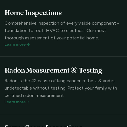
Home Inspections
Comprehensive inspection of every visible component -
foundation to roof, HVAC to electrical. Our most
thorough assessment of your potential home.
Learn more
Radon Measurement & Testing
Radon is the #2 cause of lung cancer in the U.S. and is
undetectable without testing. Protect your family with
certified radon measurement.
Learn more