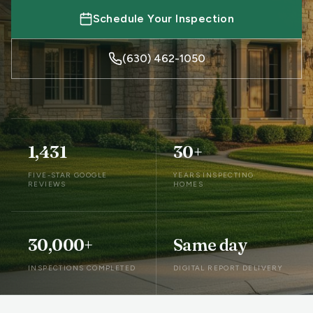
Schedule Your Inspection
(630) 462-1050
1,431
30+
FIVE-STAR GOOGLE
YEARS INSPECTING
REVIEWS
HOMES
30,000+
Same day
INSPECTIONS COMPLETED
DIGITAL REPORT DELIVERY