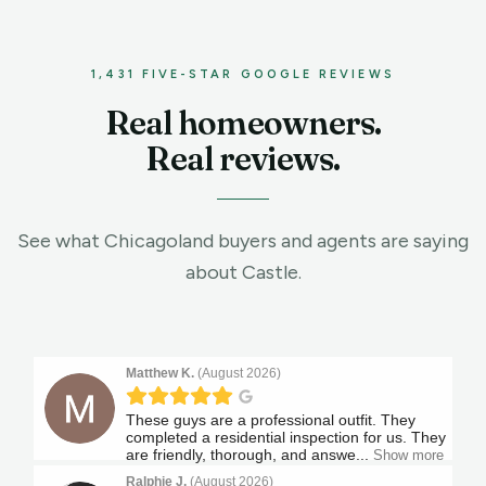
1,431 FIVE-STAR GOOGLE REVIEWS
Real homeowners.
Real reviews.
See what Chicagoland buyers and agents are saying
about
Castle.