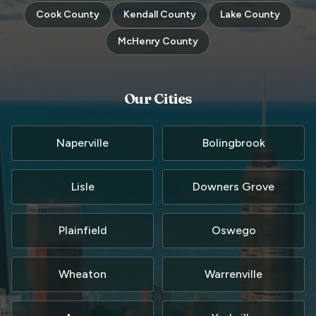
Cook County
Kendall County
Lake County
McHenry County
Our Cities
Naperville
Bolingbrook
Lisle
Downers Grove
Plainfield
Oswego
Wheaton
Warrenville