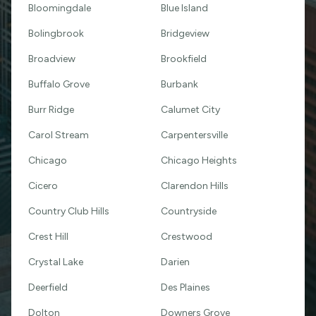
Bloomingdale
Blue Island
Bolingbrook
Bridgeview
Broadview
Brookfield
Buffalo Grove
Burbank
Burr Ridge
Calumet City
Carol Stream
Carpentersville
Chicago
Chicago Heights
Cicero
Clarendon Hills
Country Club Hills
Countryside
Crest Hill
Crestwood
Crystal Lake
Darien
Deerfield
Des Plaines
Dolton
Downers Grove