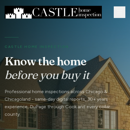
CASTLE HOME INSPECTION
Know the home
before you buy it
Professional home inspections across Chicago &
Chicagoland - same-day digital reports, 30+ years
experience, DuPage through Cook and every collar
county.