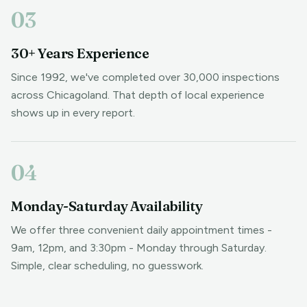
03
30+ Years Experience
Since 1992, we've completed over 30,000 inspections
across Chicagoland. That depth of local experience
shows up in every report.
04
Monday-Saturday Availability
We offer three convenient daily appointment times -
9am, 12pm, and 3:30pm - Monday through Saturday.
Simple, clear scheduling, no guesswork.