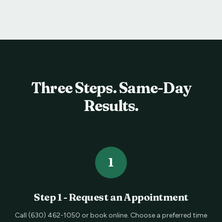
Three Steps. Same-Day
Results.
1
Step
1
-
Request an Appointment
Call (630) 462-1050 or book online. Choose a preferred time