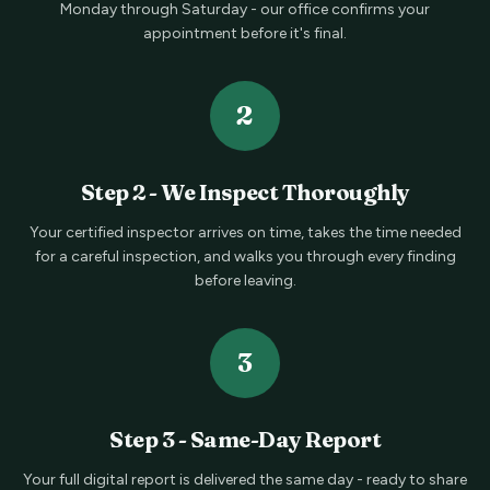
Monday through Saturday - our office confirms your
appointment before it's final.
2
Step
2
-
We Inspect Thoroughly
Your certified inspector arrives on time, takes the time needed
for a careful inspection, and walks you through every finding
before leaving.
3
Step
3
-
Same-Day Report
Your full digital report is delivered the same day - ready to share