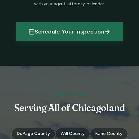
with your agent, attorney, or lender.
Schedule Your Inspection
SERVICE AREA
Serving All of Chicagoland
DuPage County
Will County
Kane County