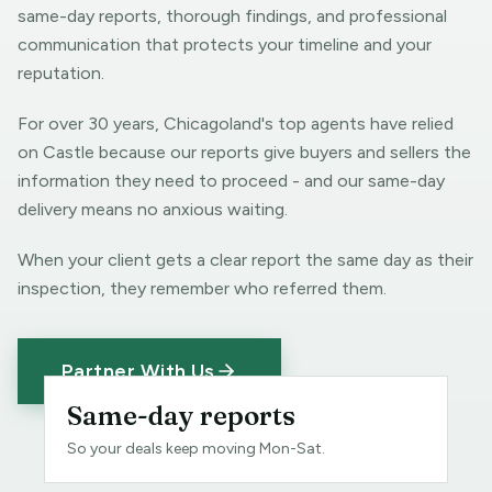
same-day reports, thorough findings, and professional
communication that protects your timeline and your
reputation.
For over 30 years, Chicagoland's top agents have relied
on Castle because our reports give buyers and sellers the
information they need to proceed - and our same-day
delivery means no anxious waiting.
When your client gets a clear report the same day as their
inspection, they remember who referred them.
Partner With Us
Same-day reports
So your deals keep moving Mon-Sat.