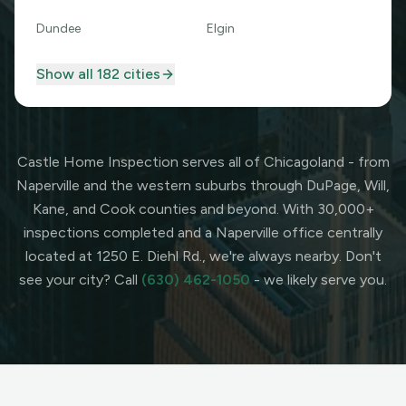
Dundee
Elgin
Show all
182
cities
Castle Home Inspection serves all of Chicagoland - from
Naperville and the western suburbs through DuPage, Will,
Kane, and Cook counties and beyond. With 30,000+
inspections completed and a Naperville office centrally
located at 1250 E. Diehl Rd., we're always nearby. Don't
see your city? Call
(630) 462-1050
- we likely serve you.