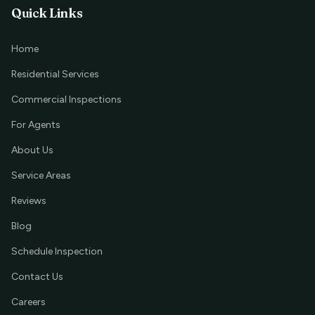
Quick Links
Home
Residential Services
Commercial Inspections
For Agents
About Us
Service Areas
Reviews
Blog
Schedule Inspection
Contact Us
Careers