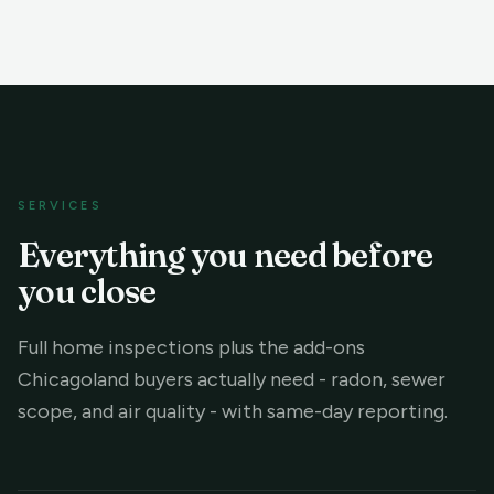
SERVICES
Everything you need before
you close
Full home inspections plus the add-ons
Chicagoland buyers actually need - radon, sewer
scope, and air quality - with same-day reporting.