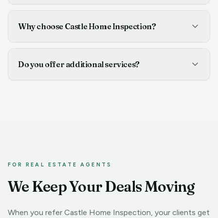
Why choose Castle Home Inspection?
Do you offer additional services?
FOR REAL ESTATE AGENTS
We Keep Your Deals Moving
When you refer Castle Home Inspection, your clients get