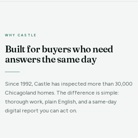
WHY CASTLE
Built for buyers who need
answers the same day
Since 1992, Castle has inspected more than 30,000
Chicagoland homes. The difference is simple:
thorough work, plain English, and a same-day
digital report you can act on.