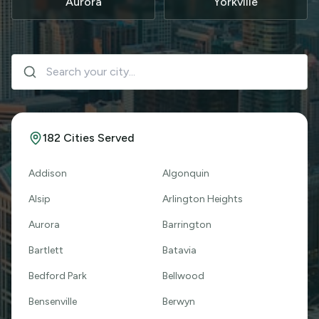
Aurora
Yorkville
182
Cities Served
Addison
Algonquin
Alsip
Arlington Heights
Aurora
Barrington
Bartlett
Batavia
Bedford Park
Bellwood
Bensenville
Berwyn