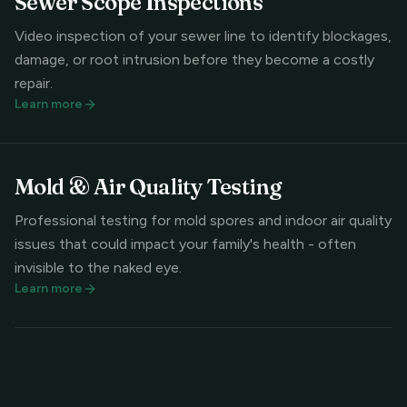
Sewer Scope Inspections
Video inspection of your sewer line to identify blockages,
damage, or root intrusion before they become a costly
repair.
Learn more
Mold & Air Quality Testing
Professional testing for mold spores and indoor air quality
issues that could impact your family's health - often
invisible to the naked eye.
Learn more