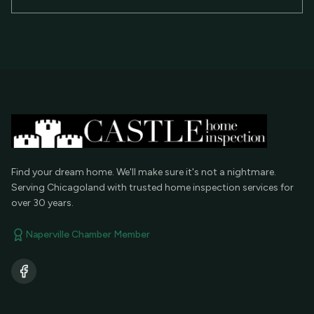
Find your dream home. We'll make sure it's not a nightmare.
Serving Chicagoland with trusted home inspection services for
over 30 years.
Naperville Chamber Member