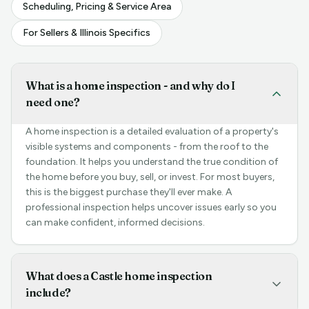
Scheduling, Pricing & Service Area
For Sellers & Illinois Specifics
What is a home inspection - and why do I
need one?
A home inspection is a detailed evaluation of a property's
visible systems and components - from the roof to the
foundation. It helps you understand the true condition of
the home before you buy, sell, or invest. For most buyers,
this is the biggest purchase they'll ever make. A
professional inspection helps uncover issues early so you
can make confident, informed decisions.
What does a Castle home inspection
include?