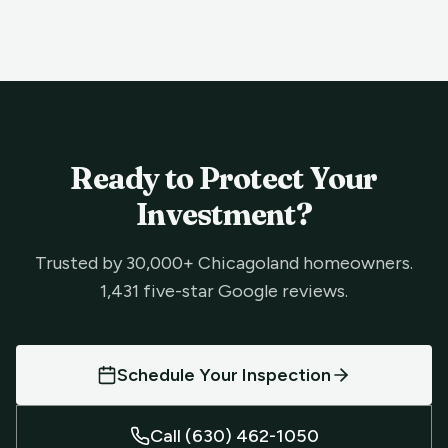
Ready to Protect Your
Investment?
Trusted by 30,000+ Chicagoland homeowners.
1,431 five-star Google reviews.
Schedule Your Inspection
Call (630) 462-1050