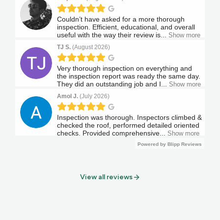
View all reviews