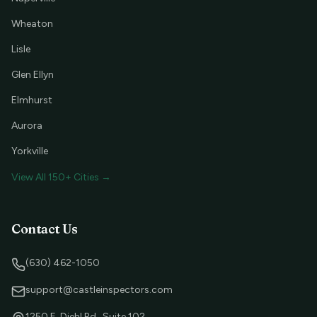
Wheaton
Lisle
Glen Ellyn
Elmhurst
Aurora
Yorkville
View All 150+ Cities →
Contact Us
(630) 462-1050
support@castleinspectors.com
1250 E. Diehl Rd., Suite 102