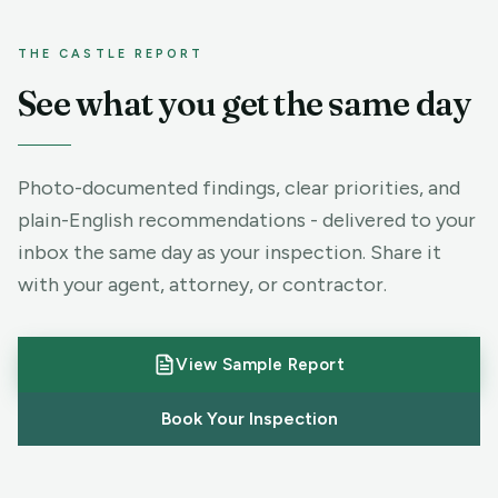
THE CASTLE REPORT
See what you get the same day
Photo-documented findings, clear priorities, and
plain-English recommendations - delivered to your
SAMPLE RESIDENTIAL REPORT
inbox the same day as your inspection. Share it
Clear findings. Photos for
with your agent, attorney, or contractor.
every issue. Ready to share.
System-by-system summary
View Sample Report
High-resolution defect photos
Book Your Inspection
Priority recommendations
Same-day digital delivery