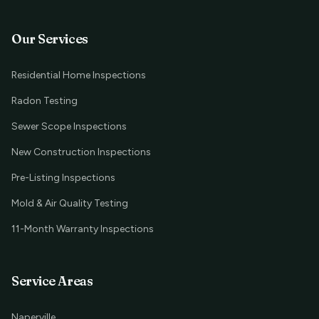
Our Services
Residential Home Inspections
Radon Testing
Sewer Scope Inspections
New Construction Inspections
Pre-Listing Inspections
Mold & Air Quality Testing
11-Month Warranty Inspections
Service Areas
Naperville