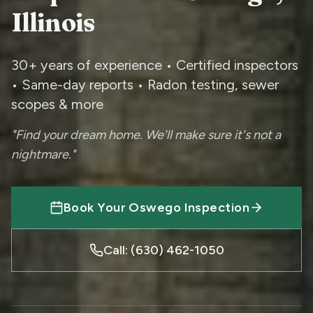
Illinois
30+ years of experience • Certified inspectors
• Same-day reports • Radon testing, sewer
scopes & more
"Find your dream home. We'll make sure it's not a
nightmare."
Book Your
Oswego
Inspection
Call: (630) 462-1050