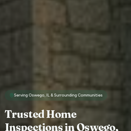
Serving
Oswego
, IL & Surrounding Communities
Trusted Home
Inspections in
Oswego
,