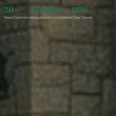
30+
30,000+
150+
Years Experience
Inspections Completed
Cities Served