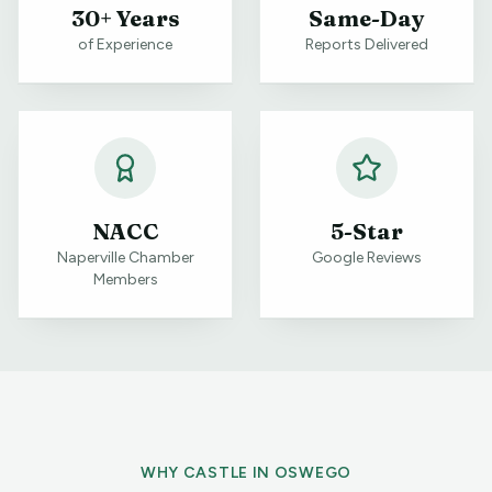
30+ Years
Same-Day
of Experience
Reports Delivered
NACC
5-Star
Naperville Chamber
Google Reviews
Members
WHY CASTLE IN
OSWEGO