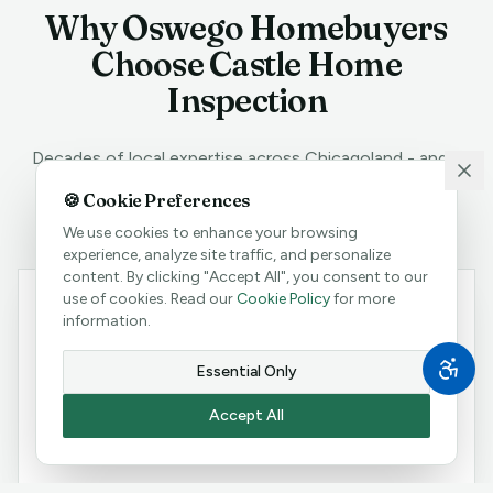
Why
Oswego
Homebuyers
Choose Castle Home
Inspection
Decades of local expertise across Chicagoland - and a
track record
Oswego
homebuyers can trust.
🍪 Cookie Preferences
We use cookies to enhance your browsing
experience, analyze site traffic, and personalize
content. By clicking "Accept All", you consent to our
use of cookies. Read our
Cookie Policy
for more
Protect Your Oswego Investment
information.
Oswego is part of Chicagoland's competitive real
Essential Only
estate market, where homes move fast and surprises
after closing can be costly. Our thorough inspections
Accept All
give you the leverage to negotiate or the confidence
to walk away.