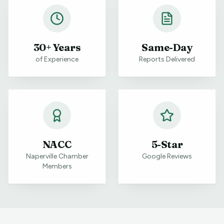
30+ Years
Same-Day
of Experience
Reports Delivered
NACC
5-Star
Naperville Chamber
Google Reviews
Members