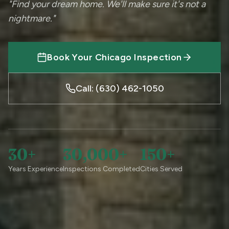
"Find your dream home. We'll make sure it's not a
nightmare."
Book Your Chicago Inspection
Call: (630) 462-1050
30+
30,000+
150+
Years Experience
Inspections Completed
Cities Served