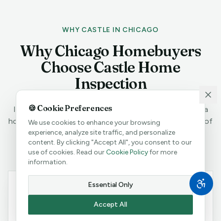
WHY CASTLE IN CHICAGO
Why Chicago Homebuyers
Choose Castle Home
Inspection
🍪 Cookie Preferences
In the Midwest's largest real estate market, you need a
home inspector with deep local expertise and decades of
We use cookies to enhance your browsing
hands-on experience.
experience, analyze site traffic, and personalize
content. By clicking "Accept All", you consent to our
use of cookies. Read our
Cookie Policy
for more
information.
Essential Only
Accept All