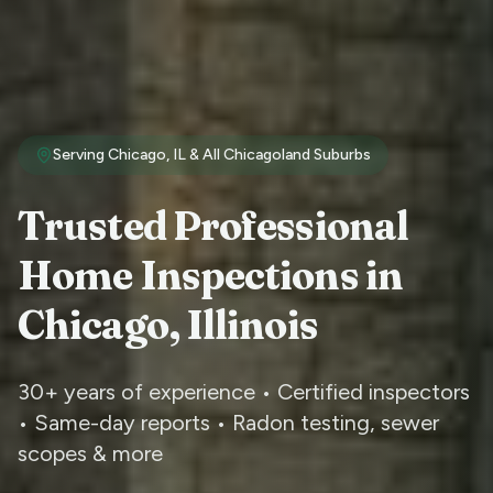
Serving Chicago, IL & All Chicagoland Suburbs
Trusted Professional
Home Inspections in
Chicago, Illinois
30+ years of experience • Certified inspectors
• Same-day reports • Radon testing, sewer
scopes & more