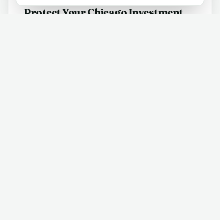
Protect Your Chicago Investment
Chicago's real estate market is the largest in the
Midwest, with over 22,000 homes sold in 2025 alone.
Our thorough home inspections in Chicago help you
avoid costly surprises and negotiate with confidence
in this high-volume market.
Every Property Type Covered
From downtown high-rises and lakefront condos to
historic brownstones, single-family bungalows, and
modern townhomes - our certified Chicago home