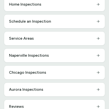
Home Inspections
Schedule an Inspection
Service Areas
Naperville Inspections
Chicago Inspections
Aurora Inspections
Reviews