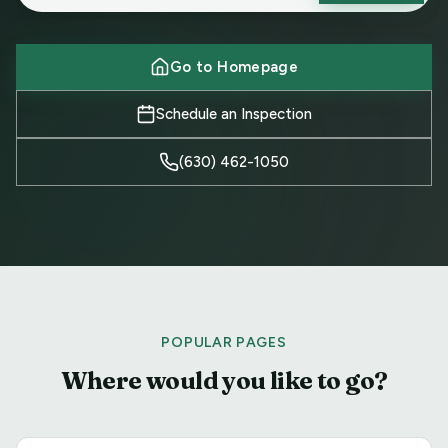
Go to Homepage
Schedule an Inspection
(630) 462-1050
POPULAR PAGES
Where would you like to go?