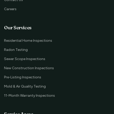
Careers
Our Services
Residential Home Inspections
Radon Testing
Sewer Scope Inspections
New Construction Inspections
Pre-Listing Inspections
Mold & Air Quality Testing
11-Month Warranty Inspections