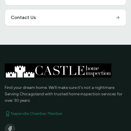
Contact Us
Find your dream home. We'll make sure it's not a nightmare.
Serving Chicagoland with trusted home inspection services for
over 30 years.
Naperville Chamber Member