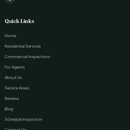
Quick Links
Home
Residential Services
Commercial Inspections
For Agents
About Us
Service Areas
Reviews
Blog
Schedule Inspection
Contact Us