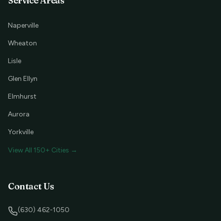
Service Areas
Naperville
Wheaton
Lisle
Glen Ellyn
Elmhurst
Aurora
Yorkville
View All 150+ Cities →
Contact Us
(630) 462-1050